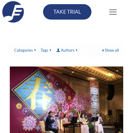
TAKE TRIAL
Categories
Tags
Authors
Show all