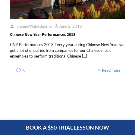
TanSungWahAdmin
on
June 2, 2018
Chinese New Year Performances 2018
CNY Performances 2018 Every year during Chinese New Year, we
get a lot of enquiries from companies for our Chinese music
ensembles to perform traditional Chinese
[…]
0
Read more
BOOK A $50 TRIAL LESSON NOW