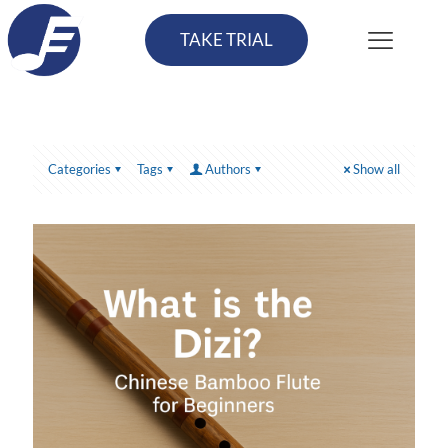
TAKE TRIAL
Categories
Tags
Authors
Show all