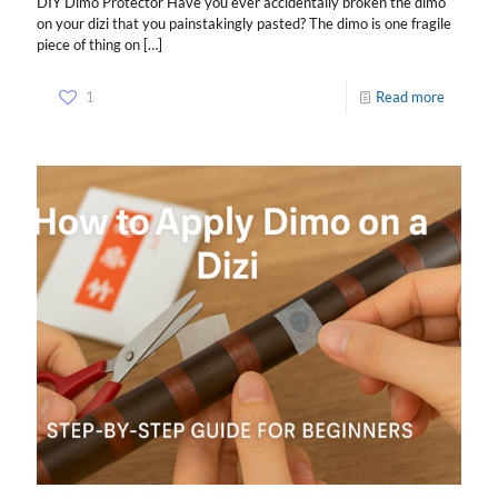
DIY Dimo Protector Have you ever accidentally broken the dimo
on your dizi that you painstakingly pasted? The dimo is one fragile
piece of thing on
[…]
1
Read more