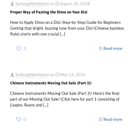
TanSungWahAdmin
on
August 28, 2018
Proper Way of Pasting the Dimo on Your Dizi
How to Apply Dimo on a Dizi: Step-by-Step Guide for Beginners
Getting that bright, buzzing tone from your Dizi (Chinese bamboo
flute) starts with one crucial
[…]
3
Read more
TanSungWahAdmin
on
May 14, 2016
Chinese Instruments Moving Out Sale (Part 3)!
Chinese Instruments Moving Out Sale (Part 3)! Here’s the final
part of our Moving Out Sale! (Click here for part 1 consisting of
Liuqins, Ruans and
[…]
0
Read more