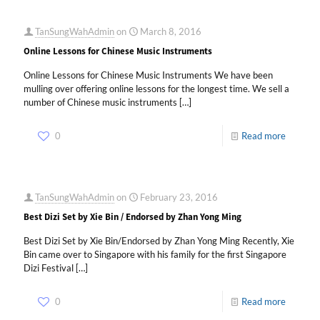
TanSungWahAdmin
on
March 8, 2016
Online Lessons for Chinese Music Instruments
Online Lessons for Chinese Music Instruments We have been
mulling over offering online lessons for the longest time. We sell a
number of Chinese music instruments
[…]
0
Read more
TanSungWahAdmin
on
February 23, 2016
Best Dizi Set by Xie Bin / Endorsed by Zhan Yong Ming
Best Dizi Set by Xie Bin/Endorsed by Zhan Yong Ming Recently, Xie
Bin came over to Singapore with his family for the first Singapore
Dizi Festival
[…]
0
Read more