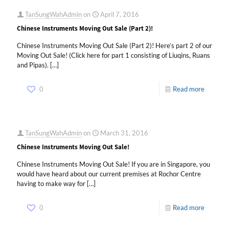
TanSungWahAdmin
on
April 7, 2016
Chinese Instruments Moving Out Sale (Part 2)!
Chinese Instruments Moving Out Sale (Part 2)! Here’s part 2 of our
Moving Out Sale! (Click here for part 1 consisting of Liuqins, Ruans
and Pipas).
[…]
0
Read more
TanSungWahAdmin
on
March 31, 2016
Chinese Instruments Moving Out Sale!
Chinese Instruments Moving Out Sale! If you are in Singapore, you
would have heard about our current premises at Rochor Centre
having to make way for
[…]
0
Read more