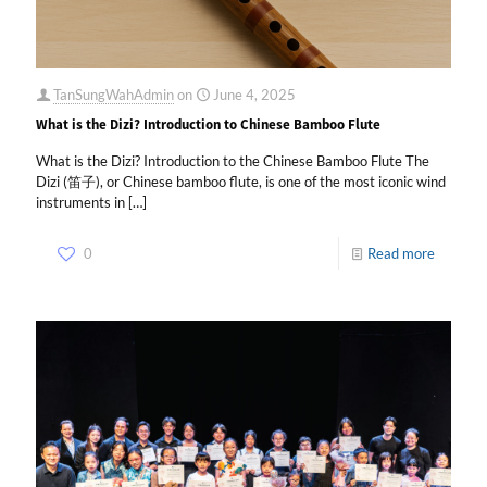
TanSungWahAdmin
on
June 4, 2025
What is the Dizi? Introduction to Chinese Bamboo Flute
What is the Dizi? Introduction to the Chinese Bamboo Flute The
Dizi (笛子), or Chinese bamboo flute, is one of the most iconic wind
instruments in
[…]
0
Read more