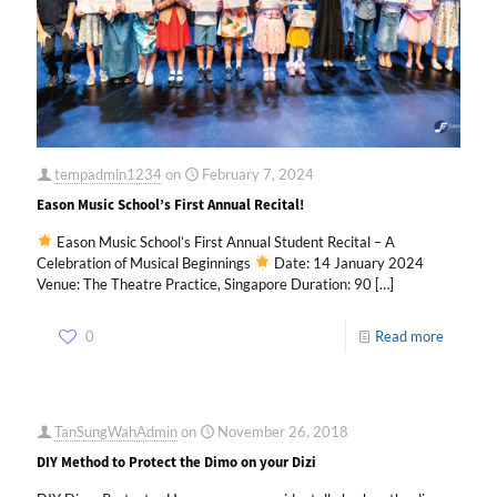
tempadmin1234
on
February 7, 2024
Eason Music School’s First Annual Recital!
Eason Music School’s First Annual Student Recital – A
Celebration of Musical Beginnings
Date: 14 January 2024
Venue: The Theatre Practice, Singapore Duration: 90
[…]
0
Read more
TanSungWahAdmin
on
November 26, 2018
DIY Method to Protect the Dimo on your Dizi