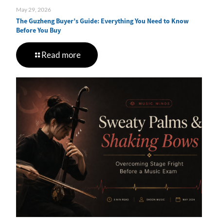
May 29, 2026
The Guzheng Buyer’s Guide: Everything You Need to Know
Before You Buy
Read more