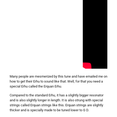
Many people are mesmerized by this tune and have emailed me on
how to get their Erhu to sound like that. Well, for that you need a
special Erhu called the Erquan Erhu.
Compared to the standard Erhu, it has a slightly bigger resonator
and is also slightly longer in length. It is also strung with special
strings called Erquan strings like this. Erquan strings are slightly
thicker and is specially made to be tuned lower to G D.