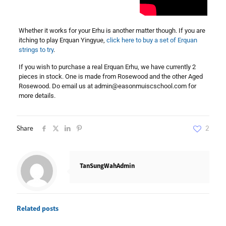
Whether it works for your Erhu is another matter though. If you are
itching to play Erquan Yingyue,
click here to buy a set of Erquan
strings to try
.
If you wish to purchase a real Erquan Erhu, we have currently 2
pieces in stock. One is made from Rosewood and the other Aged
Rosewood. Do email us at
admin@easonmuiscschool.com
for
more details.
Share
2
TanSungWahAdmin
Related posts