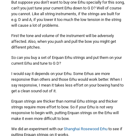
But suppose you don’t want to buy one Erhu specially for this song,
can’t you just tune your current Erhu down to G D? Well of course
you cannot. Like all string instruments, if the strings are built for
e.g. D and A, if you lower it too much the low tension in the string
will cause a lot of problems.
First the tone and volume of the instrument will be adversely
affected. Also, when you push and pull the bow you might get
different pitches.
So can you buy a set of Erquan Erhu strings and put them on your
current Erhu and tune to G D?
I would say it depends on your Erhu. Some Erhus are more
responsive than others and those Erhu would work better. When I
say responsive, I mean it takes less effort on your bowing hand to
get a clean sound out of it.
Erquan strings are thicker than normal Erhu strings and thicker
strings require more effort to bow. So if your Erhu is not very
responsive to begin with, putting Erquan strings on the Erhu will
make it even more difficult to bow.
We did an experiment with our
Shanghai Rosewood Erhu
to see if
putting Erquan strings on it works.