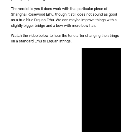
The verdict is yes it does work with that particular piece of
Shanghai Rosewood Erhu, though it still does not sound as good
as a true blue Erquan Erhu. We can maybe improve things with a
slightly bigger bridge and a bow with more bow hair.
Watch the video below to hear the tone after changing the strings
on a standard Erhu to Erquan strings.