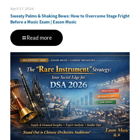
April 17, 2026
Sweaty Palms & Shaking Bows: How to Overcome Stage Fright
Before a Music Exam | Eason Music
Read more