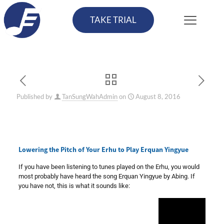
TAKE TRIAL
Published by
TanSungWahAdmin
on
August 8, 2016
Lowering the Pitch of Your Erhu to Play Erquan Yingyue
If you have been listening to tunes played on the Erhu, you would
most probably have heard the song Erquan Yingyue by Abing. If
you have not, this is what it sounds like: