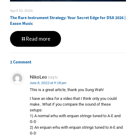
April 10, 2026
The Rare Instrument Strategy: Your Secret Edge for DSA 2026 |
Eason Music
Read more
1 Comment
NikoLeo
says:
June 8, 2022 at 9:18 pm
This is a great article, thank you Sung Wah!
I have an idea for a video that I think only you could
make.. What if you compare the sound of these
setups:
1) A normal erhu with erquan strings tuned to A-E and
G-D
2) An erquan erhu with erquan strings tuned to A-E and
G-D