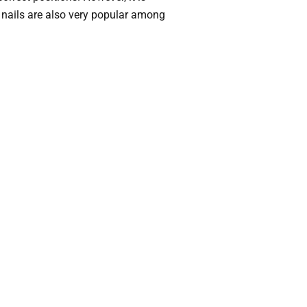
 nails are also very popular among