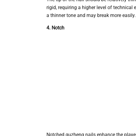
rigid, requiring a higher level of technic
a thinner tone and may break more easily.
4. Notch
Notched guzheng nails enhance the player’s