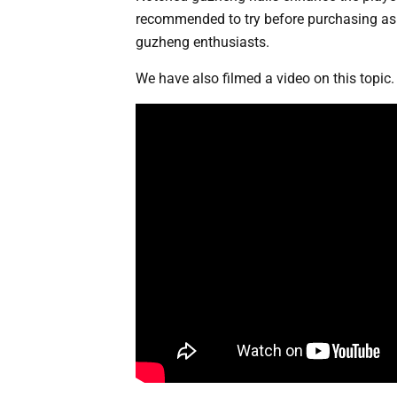
recommended to try before purchasing as n
guzheng enthusiasts.
We have also filmed a video on this topic. 