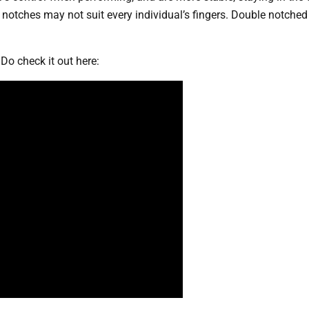
otches may not suit every individual’s fingers. Double notched
Do check it out here: