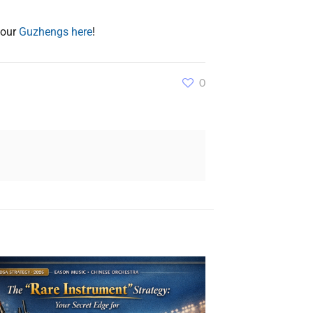
 our
Guzhengs here
!
0