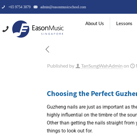
+65 9754 3879
admin@easonmusicschool.com
About Us
Lessons
Published by
TanSungWahAdmin
on
Choosing the Perfect Guzhe
Guzheng nails are just as important as the
highly influential on the timbre of the so
Other than getting the nails straight fro
things to look out for.