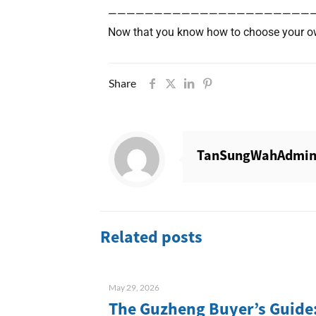
——————————————————————
Now that you know how to choose your ow
Share
TanSungWahAdmi
Related posts
May 29, 2026
The Guzheng Buyer’s Guide