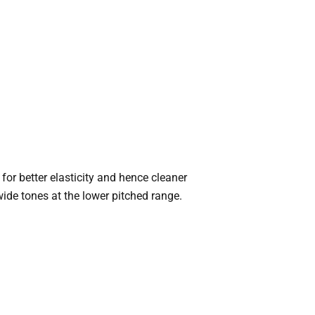
for better elasticity and hence cleaner
ide tones at the lower pitched range.