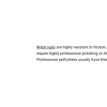
Nylon nails
are highly resistant to frictio
require highly professional polishing so t
Professional performers usually have their