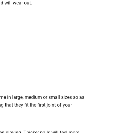
d will wear-out.
me in large, medium or small sizes so as
that they fit the first joint of your
hen playing. Thicker nails will feel more