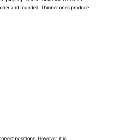
e richer and rounded. Thinner ones produce
rrect positions. However, it is