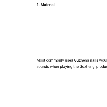
1. Material
Most commonly used Guzheng nails woul
sounds when playing the Guzheng, producin