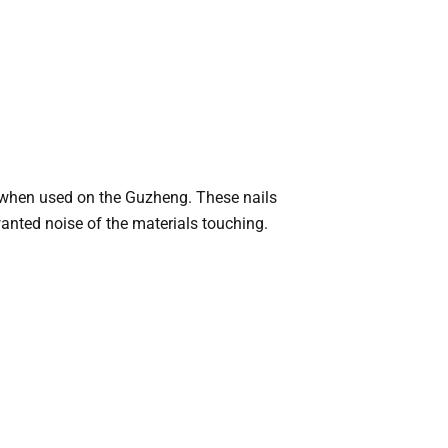
re when used on the Guzheng. These nails
wanted noise of the materials touching.