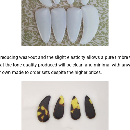
n, reducing wear-out and the slight elasticity allows a pure timb
hat the tone quality produced will be clean and minimal with un
 own made to order sets despite the higher prices.