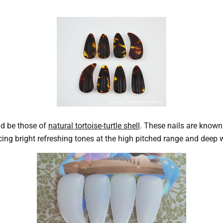
d be those of
natural tortoise-turtle shell
. These nails are known 
g bright refreshing tones at the high pitched range and deep w