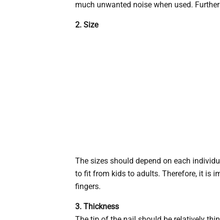
much unwanted noise when used. Furthermor
2. Size
The sizes should depend on each individua
to fit from kids to adults. Therefore, it is
fingers.
3. Thickness
The tip of the nail should be relatively thi