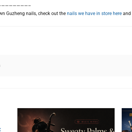
————————–
n Guzheng nails, check out the
nails we have in store here
and
n
: