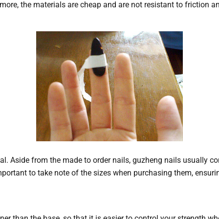
e, the materials are cheap and are not resistant to friction an
l. Aside from the made to order nails, guzheng nails usually co
 important to take note of the sizes when purchasing them, ensuring 
nner than the base, so that it is easier to control your strength w