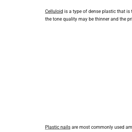
Celluloid
is a type of dense plastic that i
the tone quality may be thinner and the pri
Plastic nails
are most commonly used among