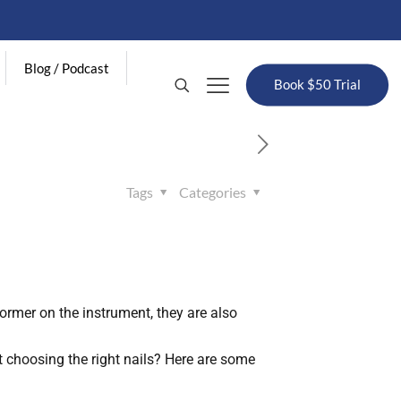
Blog / Podcast
Book $50 Trial
Tags
Categories
former on the instrument, they are also
 choosing the right nails? Here are some