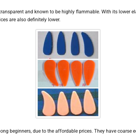
s transparent and known to be highly flammable. With its lower e
ces are also definitely lower.
 beginners, due to the affordable prices. They have coarse e