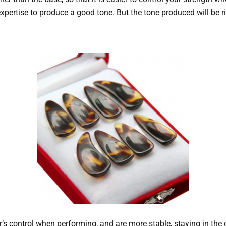
al expertise to produce a good tone. But the tone produced will b
 control when performing, and are more stable, staying in the co