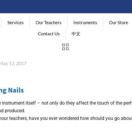
Services
Our Teachers
Instruments
Our Store
Contact Us
中文
May 12, 2017
ng Nails
 instrument itself – not only do they affect the touch of the per
und produced.
m your teachers, have you ever wondered how should you go about