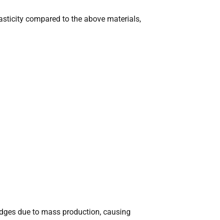
lasticity compared to the above materials,
dges due to mass production, causing