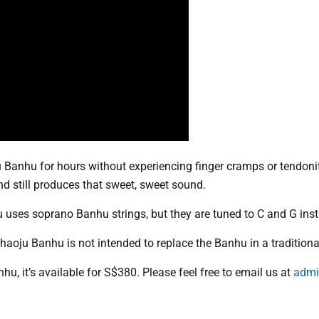
u Banhu for hours without experiencing finger cramps or tendonit
d still produces that sweet, sweet sound.
u uses soprano Banhu strings, but they are tuned to C and G ins
Shaoju Banhu is not intended to replace the Banhu in a traditiona
hu, it’s available for S$380. Please feel free to email us at
admi