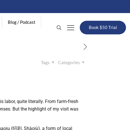
Blog / Podcast
Book $50 Trial
Tags
Categories
 labor, quite literally. From farm-fresh
nses. But the highlight of my visit was
oju (绍剧, Shàojù), a form of local