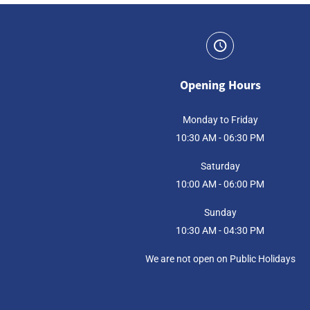
Opening Hours
Monday to Friday
10:30 AM - 06:30 PM
Saturday
10:00 AM - 06:00 PM
Sunday
10:30 AM - 04:30 PM
We are not open on Public Holidays