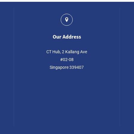
Our Address
CT Hub, 2 Kallang Ave
#02-08
Singapore 339407