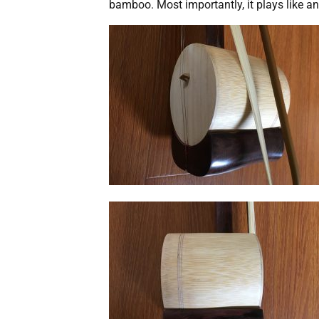
bamboo. Most importantly, it plays like a