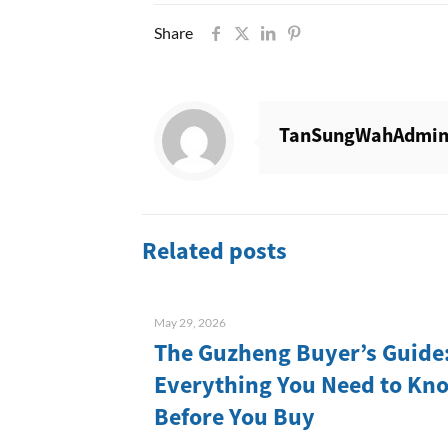
Share
TanSungWahAdmi
Related posts
May 29, 2026
The Guzheng Buyer’s Guide
Everything You Need to Kn
Before You Buy