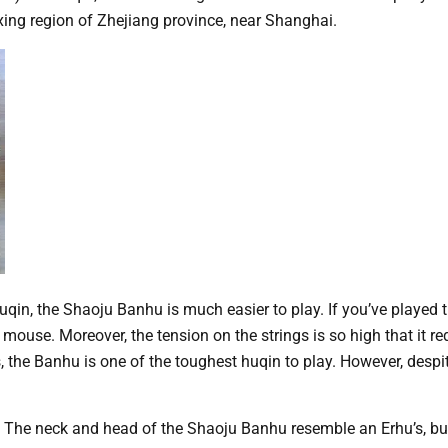
xing region of Zhejiang province, near Shanghai.
qin, the Shaoju Banhu is much easier to play. If you’ve played t
a mouse. Moreover, the tension on the strings is so high that it 
the Banhu is one of the toughest huqin to play. However, despit
 The neck and head of the Shaoju Banhu resemble an Erhu’s, bu