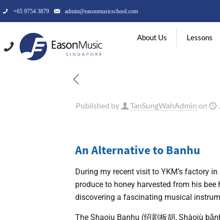
+65 9754 3879
admin@easonmusicschool.com
About Us
Lessons
Published by
TanSungWahAdmin
on
An Alternative to Banhu
During my recent visit to YKM’s factory in 
produce to honey harvested from his bee hi
discovering a fascinating musical instru
The Shaoju Banhu (绍剧板胡, Shàojù bǎnhú) 