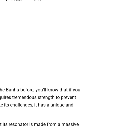
he Banhu before, you’ll know that if you
requires tremendous strength to prevent
e its challenges, it has a unique and
t its resonator is made from a massive