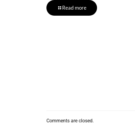
Read more
Comments are closed.