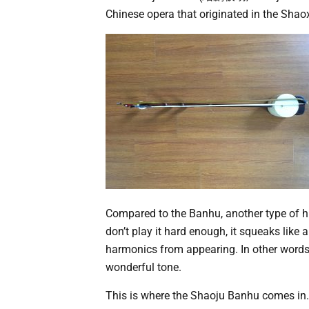
Chinese opera that originated in the Shao
Compared to the Banhu, another type of hu
don’t play it hard enough, it squeaks like 
harmonics from appearing. In other words, 
wonderful tone.
This is where the Shaoju Banhu comes in.