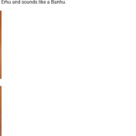
n Erhu and sounds like a Banhu.