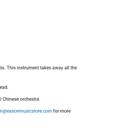
is. This instrument takes away all the
tead.
l Chinese orchestra.
n@easonmusicstore.com
for more