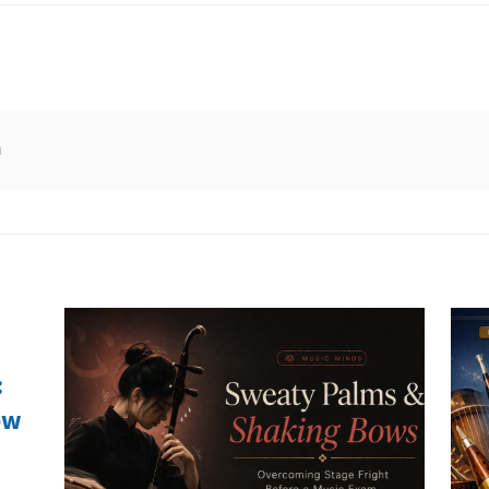
n
:
ow