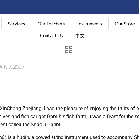
Services
Our Teachers
Instruments
Our Store
Contact Us
中文
July 7, 2017
XinChang Zhejiang, I had the pleasure of enjoying the fruits of his
ves and fish caught from his fish farm, it was a feast for the se
ment called the Shaoju Banhu.
is a huqin, a bowed string instrument used to accompany Sha