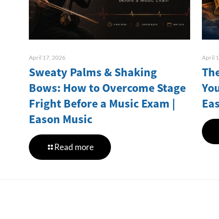
April 17, 2026
April 
Sweaty Palms & Shaking
The
Bows: How to Overcome Stage
You
Fright Before a Music Exam |
Ea
Eason Music
Read more