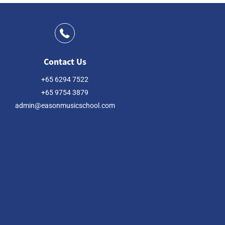
Contact Us
+65 6294 7522
+65 9754 3879
admin@easonmusicschool.com