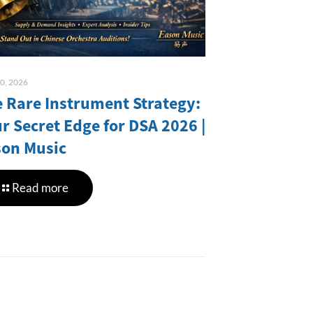
10, 2026
 Rare Instrument Strategy:
r Secret Edge for DSA 2026 |
son Music
Read more