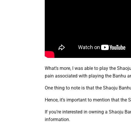
What’s more, I was able to play the Shaoj
pain associated with playing the Banhu an
One thing to note is that the Shaoju Banh
Hence, it’s important to mention that the 
If you’re interested in owning a Shaoju Ban
information.