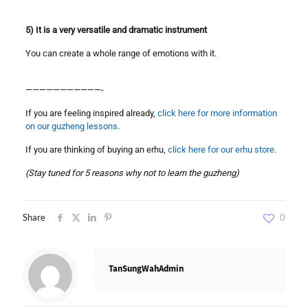
5) It is a very versatile and dramatic instrument
You can create a whole range of emotions with it.
———————————-
If you are feeling inspired already,
click here for more information
on our guzheng lessons
.
If you are thinking of buying an erhu,
click here for our erhu store.
(Stay tuned for 5 reasons why not to learn the guzheng)
Share
0
TanSungWahAdmin