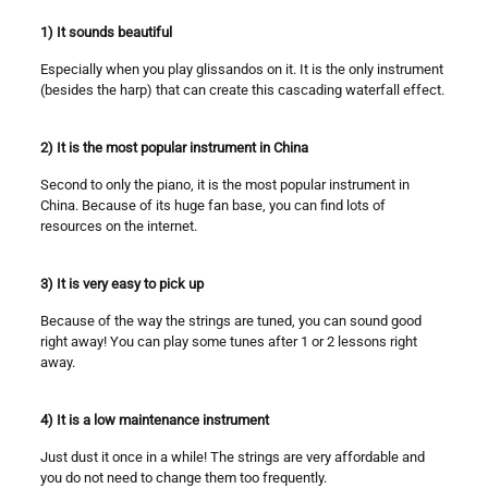
1) It sounds beautiful
Especially when you play glissandos on it. It is the only instrument
(besides the harp) that can create this cascading waterfall effect.
2) It is the most popular instrument in China
Second to only the piano, it is the most popular instrument in
China. Because of its huge fan base, you can find lots of
resources on the internet.
3) It is very easy to pick up
Because of the way the strings are tuned, you can sound good
right away! You can play some tunes after 1 or 2 lessons right
away.
4) It is a low maintenance instrument
Just dust it once in a while! The strings are very affordable and
you do not need to change them too frequently.