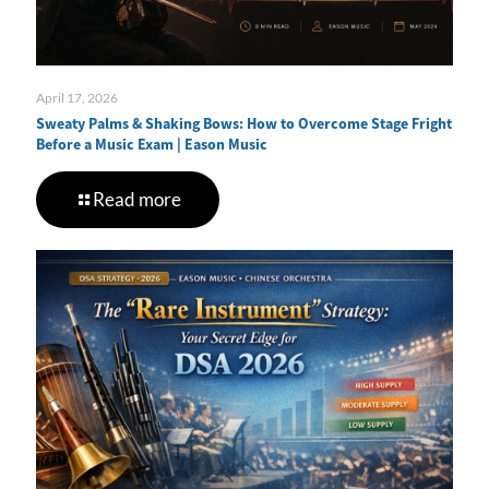
April 17, 2026
Sweaty Palms & Shaking Bows: How to Overcome Stage Fright
Before a Music Exam | Eason Music
Read more