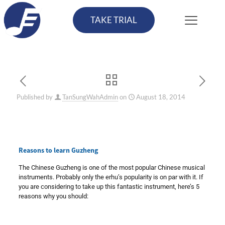
TAKE TRIAL
Published by
TanSungWahAdmin
on
August 18, 2014
Reasons to learn Guzheng
The Chinese Guzheng is one of the most popular Chinese musical
instruments. Probably only the erhu’s popularity is on par with it. If
you are considering to take up this fantastic instrument, here’s 5
reasons why you should: