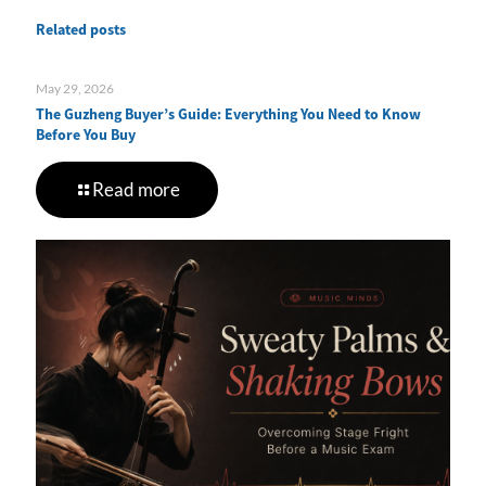
Related posts
May 29, 2026
The Guzheng Buyer’s Guide: Everything You Need to Know
Before You Buy
Read more