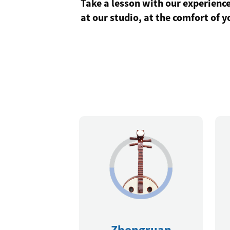
Take a lesson with our experience
at our studio, at the comfort of 
Zhongruan