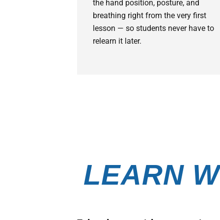
the hand position, posture, and
breathing right from the very first
lesson — so students never have to
relearn it later.
LEARN W