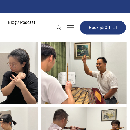
Blog / Podcast
Book $50 Trial