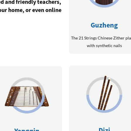
d and friendly teachers,
your home, or even online
Guzheng
The 21 Strings Chinese Zither pl
with synthetic nails
Dizi
Yangqin