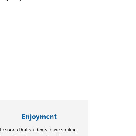
Enjoyment
Lessons that students leave smiling