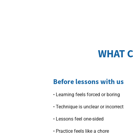
WHAT C
Before lessons with us
• Learning feels forced or boring
• Technique is unclear or incorrect
• Lessons feel one-sided
• Practice feels like a chore