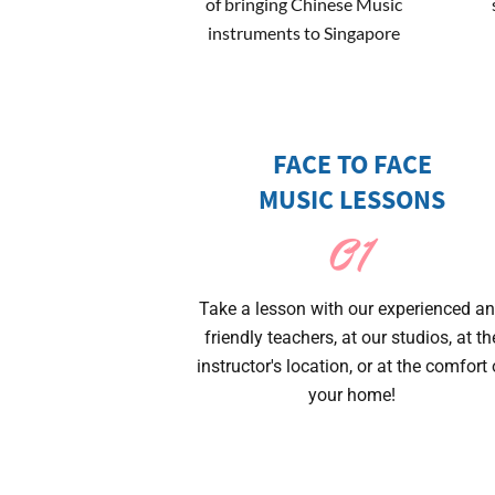
of bringing Chinese Music
instruments to Singapore
FACE TO FACE
MUSIC LESSONS
01
Take a lesson with our experienced a
friendly teachers, at our studios, at th
instructor's location, or at the comfort 
your home!