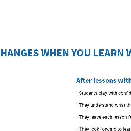
HANGES WHEN YOU LEARN 
After lessons wit
• Students play with confi
• They understand what th
• They leave each lesson f
• They look forward to lea