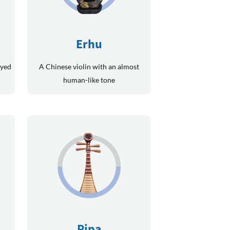
Erhu
ayed
A Chinese violin with an almost
human-like tone
Pipa