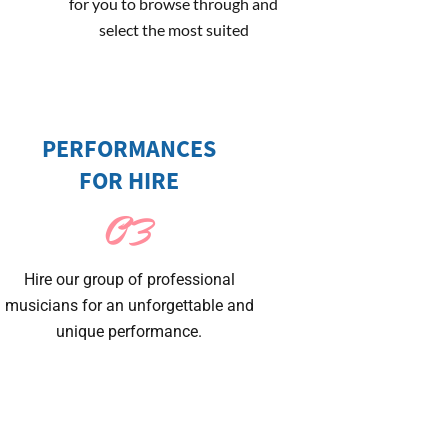
for you to browse through and
select the most suited
PERFORMANCES
FOR HIRE
03
Hire our group of professional
musicians for an unforgettable and
unique performance.