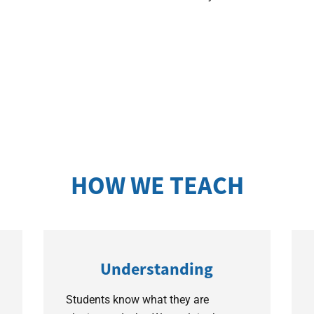
HOW WE TEACH
Understanding
Students know what they are