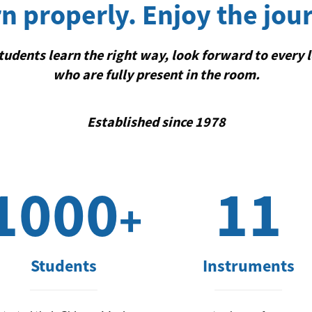
n properly. Enjoy the jou
udents learn the right way, look forward to every 
who are fully present in the room.
Established since 1978
1000
11
+
Students
Instruments