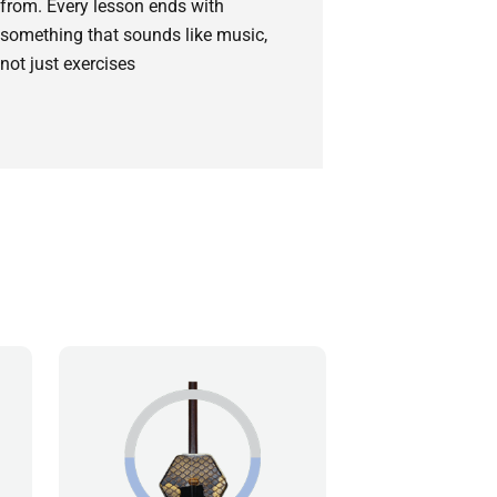
from. Every lesson ends with
something that sounds like music,
not just exercises