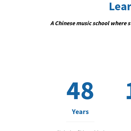
Lear
A Chinese music school where st
48
Years