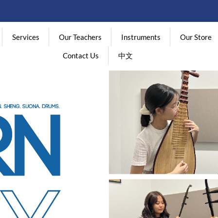
Services
Our Teachers
Instruments
Our Store
Contact Us
中文