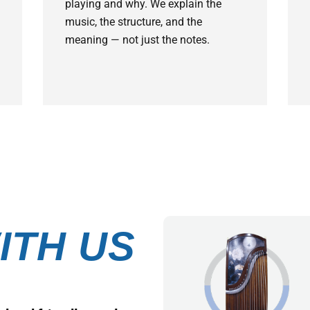
playing and why. We explain the
music, the structure, and the
meaning — not just the notes.
ITH US