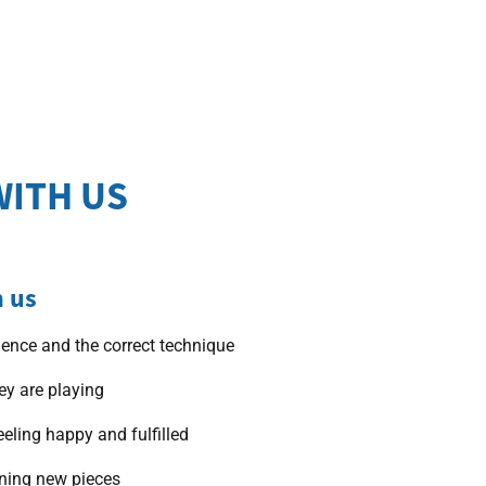
WITH US
h us
dence and the correct technique
ey are playing
eeling happy and fulfilled
rning new pieces