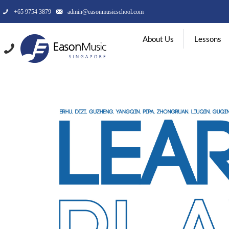
+65 9754 3879
admin@easonmusicschool.com
About Us
Lessons