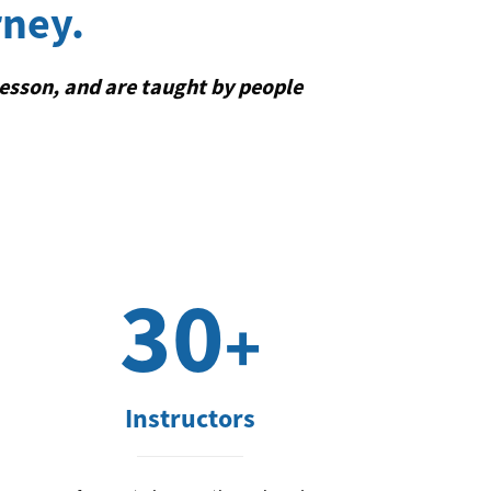
rney.
lesson, and are taught by people
30
+
Instructors