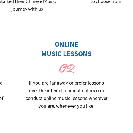
started their Chinese Music
to choose from
journey with us
ONLINE
MUSIC LESSONS
02
nd
If you are far away or prefer lessons
e
over the internet, our instructors can
of
conduct online music lessons wherever
you are, whenever you like.