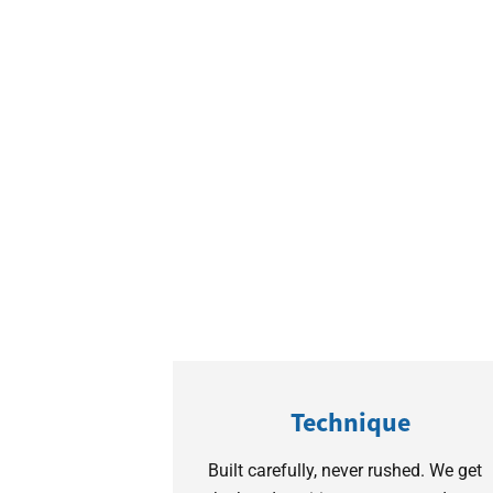
Technique
Built carefully, never rushed. We get