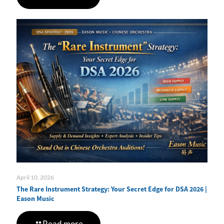
April 10, 2026
The Rare Instrument Strategy: Your Secret Edge for DSA 2026 |
Eason Music
Read more