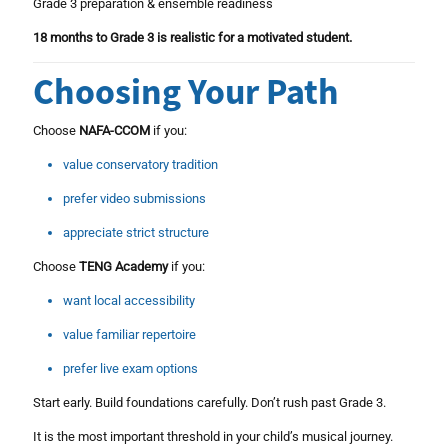
Grade 3 preparation & ensemble readiness
18 months to Grade 3 is realistic for a motivated student.
Choosing Your Path
Choose
NAFA-CCOM
if you:
value conservatory tradition
prefer video submissions
appreciate strict structure
Choose
TENG Academy
if you:
want local accessibility
value familiar repertoire
prefer live exam options
Start early. Build foundations carefully. Don’t rush past Grade 3.
It is the most important threshold in your child’s musical journey.