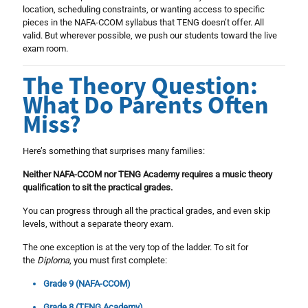
location, scheduling constraints, or wanting access to specific
pieces in the NAFA-CCOM syllabus that TENG doesn’t offer. All
valid. But wherever possible, we push our students toward the live
exam room.
The Theory Question:
What Do Parents Often
Miss?
Here’s something that surprises many families:
Neither NAFA-CCOM nor TENG Academy requires a music theory
qualification to sit the practical grades.
You can progress through all the practical grades, and even skip
levels, without a separate theory exam.
The one exception is at the very top of the ladder. To sit for
the
Diploma
, you must first complete:
Grade 9 (NAFA-CCOM)
Grade 8 (TENG Academy)