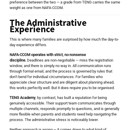
preference between the two — a grade from TENG carries the same
weight as one from NAFA-CCOM.
The Administrative
Experience
This is where many families are surprised by how much the day-to-
day experience differs.
NAFA-CCOM operates with strict, no-nonsense
discipline.
Deadlines are non-negotiable — miss the registration
window, and there is simply no way in. All communication runs
through formal email, and the process is governed by rules that
don’t bend for individual circumstances. For families who
appreciate clear structure and are diligent about planning ahead,
this works perfectly well. But it does require you to be organised.
TENG Academy
, by contrast, has built a reputation for being
genuinely accessible. Their support team communicates through
multiple channels, responds promptly to questions, and is generally
more flexible when parents and students need help navigating the
process. The administrative stress is noticeably lower.
Neither approach is wrong — it comes down to what kind of