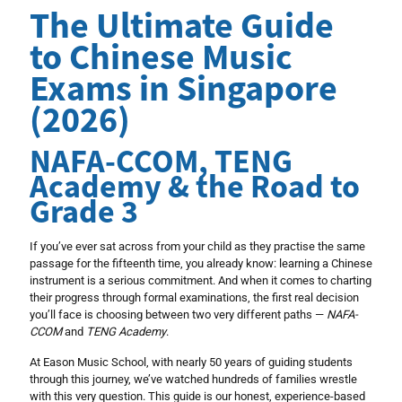
The Ultimate Guide
to Chinese Music
Exams in Singapore
(2026)
NAFA-CCOM, TENG
Academy & the Road to
Grade 3
If you’ve ever sat across from your child as they practise the same
passage for the fifteenth time, you already know: learning a Chinese
instrument is a serious commitment. And when it comes to charting
their progress through formal examinations, the first real decision
you’ll face is choosing between two very different paths —
NAFA-
CCOM
and
TENG Academy
.
At Eason Music School, with nearly 50 years of guiding students
through this journey, we’ve watched hundreds of families wrestle
with this very question. This guide is our honest, experience-based