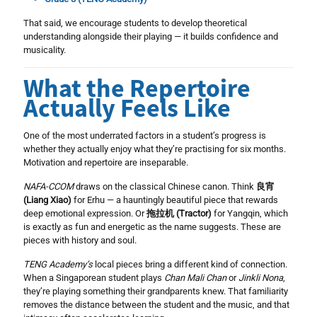
That said, we encourage students to develop theoretical
understanding alongside their playing — it builds confidence and
musicality.
What the Repertoire
Actually Feels Like
One of the most underrated factors in a student’s progress is
whether they actually enjoy what they’re practising for six months.
Motivation and repertoire are inseparable.
NAFA-CCOM
draws on the classical Chinese canon. Think
良宵
(Liang Xiao)
for Erhu — a hauntingly beautiful piece that rewards
deep emotional expression. Or
拖拉机 (Tractor)
for Yangqin, which
is exactly as fun and energetic as the name suggests. These are
pieces with history and soul.
TENG Academy’s
local pieces bring a different kind of connection.
When a Singaporean student plays
Chan Mali Chan
or
Jinkli Nona
,
they’re playing something their grandparents knew. That familiarity
removes the distance between the student and the music, and that