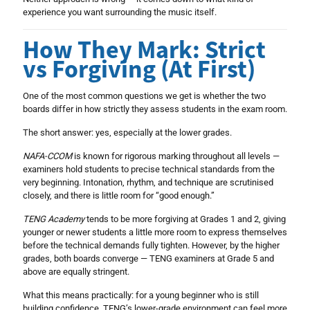
experience you want surrounding the music itself.
How They Mark: Strict
vs Forgiving (At First)
One of the most common questions we get is whether the two
boards differ in how strictly they assess students in the exam room.
The short answer: yes, especially at the lower grades.
NAFA-CCOM
is known for rigorous marking throughout all levels —
examiners hold students to precise technical standards from the
very beginning. Intonation, rhythm, and technique are scrutinised
closely, and there is little room for “good enough.”
TENG Academy
tends to be more forgiving at Grades 1 and 2, giving
younger or newer students a little more room to express themselves
before the technical demands fully tighten. However, by the higher
grades, both boards converge — TENG examiners at Grade 5 and
above are equally stringent.
What this means practically: for a young beginner who is still
building confidence, TENG’s lower-grade environment can feel more