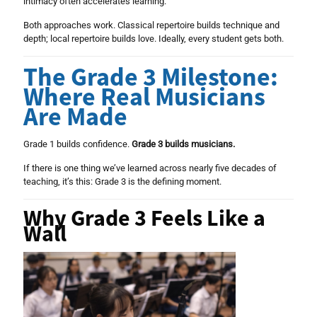
intimacy often accelerates learning.
Both approaches work. Classical repertoire builds technique and
depth; local repertoire builds love. Ideally, every student gets both.
The Grade 3 Milestone:
Where Real Musicians
Are Made
Grade 1 builds confidence.
Grade 3 builds musicians.
If there is one thing we’ve learned across nearly five decades of
teaching, it’s this: Grade 3 is the defining moment.
Why Grade 3 Feels Like a
Wall