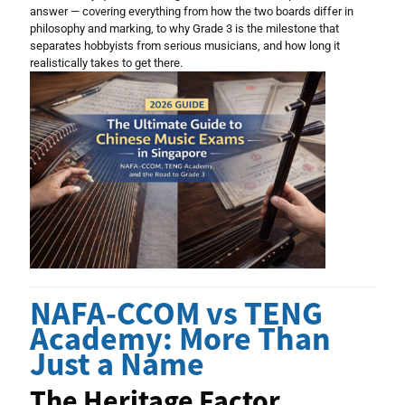
answer — covering everything from how the two boards differ in
philosophy and marking, to why Grade 3 is the milestone that
separates hobbyists from serious musicians, and how long it
realistically takes to get there.
NAFA-CCOM vs TENG
Academy: More Than
Just a Name
The Heritage Factor