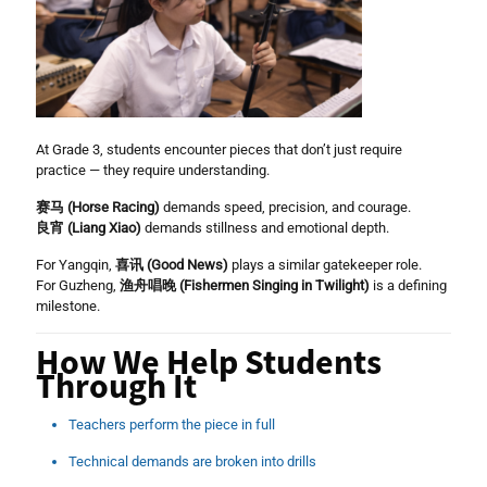
At Grade 3, students encounter pieces that don’t just require
practice — they require understanding.
赛马 (Horse Racing)
demands speed, precision, and courage.
良宵 (Liang Xiao)
demands stillness and emotional depth.
For Yangqin,
喜讯 (Good News)
plays a similar gatekeeper role.
For Guzheng,
渔舟唱晚 (Fishermen Singing in Twilight)
is a defining
milestone.
How We Help Students
Through It
Teachers perform the piece in full
Technical demands are broken into drills