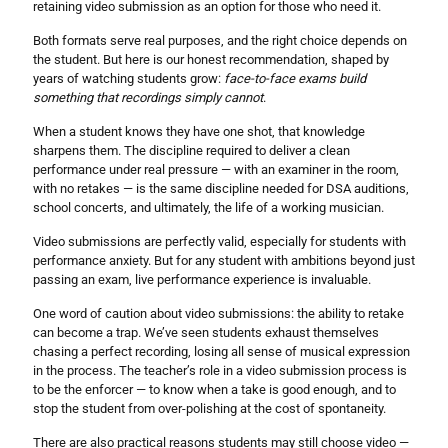
retaining video submission as an option for those who need it.
Both formats serve real purposes, and the right choice depends on
the student. But here is our honest recommendation, shaped by
years of watching students grow:
face-to-face exams build
something that recordings simply cannot
.
When a student knows they have one shot, that knowledge
sharpens them. The discipline required to deliver a clean
performance under real pressure — with an examiner in the room,
with no retakes — is the same discipline needed for DSA auditions,
school concerts, and ultimately, the life of a working musician.
Video submissions are perfectly valid, especially for students with
performance anxiety. But for any student with ambitions beyond just
passing an exam, live performance experience is invaluable.
One word of caution about video submissions: the ability to retake
can become a trap. We’ve seen students exhaust themselves
chasing a perfect recording, losing all sense of musical expression
in the process. The teacher’s role in a video submission process is
to be the enforcer — to know when a take is good enough, and to
stop the student from over-polishing at the cost of spontaneity.
There are also practical reasons students may still choose video —