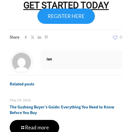
GET STARTED TODAY
REGISTER HERE
Share
0
Ian
Related posts
May 29, 2026
The Guzheng Buyer’s Guide: Everything You Need to Know
Before You Buy
Read more