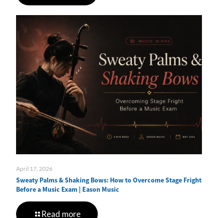
April 17, 2026
Sweaty Palms & Shaking Bows: How to Overcome Stage Fright
Before a Music Exam | Eason Music
Read more