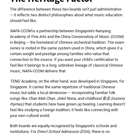
The difference between these two boards isn’t just administrative
— it reflects two distinct philosophies about what music education
should feel like.
NAFA-CCOM
is a partnership between Singapore’s Nanyang
Academy of Fine Arts and the China Conservatory of Music (CCOM)
in Beijing — the homeland of Chinese orchestral tradition. The exam
series is rooted in the same system used in China, which gives it a
certain weight and prestige among families who value that
connection to the source. If you want your child’s certification to
feel like it belongs to a long, unbroken lineage of classical Chinese
music, NAFA-CCOM delivers that.
TENG Academy
, on the other hand, was developed in Singapore, for
Singapore. It carries the same repertoire of traditional Chinese
music but adds a local dimension — incorporating familiar folk
songs like
Chan Mali Chan, Jinkli Nona, and childhood 童谣 (nursery
rhymes)
that students here have grown up hearing. Learning doesn’t
feel like studying a foreign tradition; it feels like connecting with
your own cultural world.
Both boards are equally recognised by Singapore’s schools and
institutions. For
Direct School Admission (DSA)
, there is no