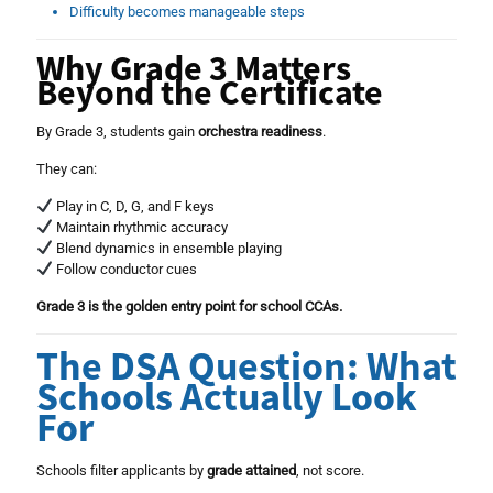
Difficulty becomes manageable steps
Why Grade 3 Matters
Beyond the Certificate
By Grade 3, students gain
orchestra readiness
.
They can:
Play in C, D, G, and F keys
Maintain rhythmic accuracy
Blend dynamics in ensemble playing
Follow conductor cues
Grade 3 is the golden entry point for school CCAs.
The DSA Question: What
Schools Actually Look
For
Schools filter applicants by
grade attained
, not score.