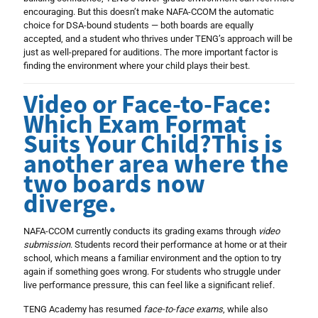
encouraging. But this doesn’t make NAFA-CCOM the automatic
choice for DSA-bound students — both boards are equally
accepted, and a student who thrives under TENG’s approach will be
just as well-prepared for auditions. The more important factor is
finding the environment where your child plays their best.
Video or Face-to-Face:
Which Exam Format
Suits Your Child?This is
another area where the
two boards now
diverge.
NAFA-CCOM currently conducts its grading exams through
video
submission
. Students record their performance at home or at their
school, which means a familiar environment and the option to try
again if something goes wrong. For students who struggle under
live performance pressure, this can feel like a significant relief.
TENG Academy has resumed
face-to-face exams
, while also