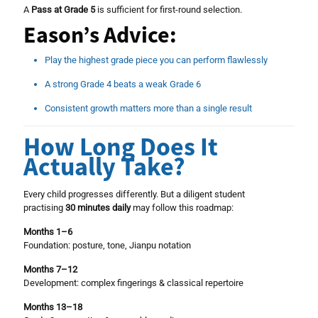
A
Pass at Grade 5
is sufficient for first-round selection.
Eason’s Advice:
Play the highest grade piece you can perform flawlessly
A strong Grade 4 beats a weak Grade 6
Consistent growth matters more than a single result
How Long Does It
Actually Take?
Every child progresses differently. But a diligent student
practising
30 minutes daily
may follow this roadmap:
Months 1–6
Foundation: posture, tone, Jianpu notation
Months 7–12
Development: complex fingerings & classical repertoire
Months 13–18