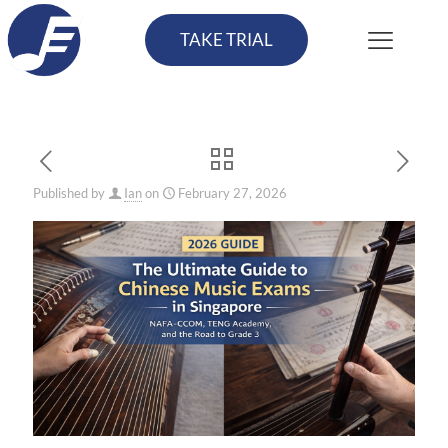
TAKE TRIAL
Published by
Ian
on
February 27, 2026