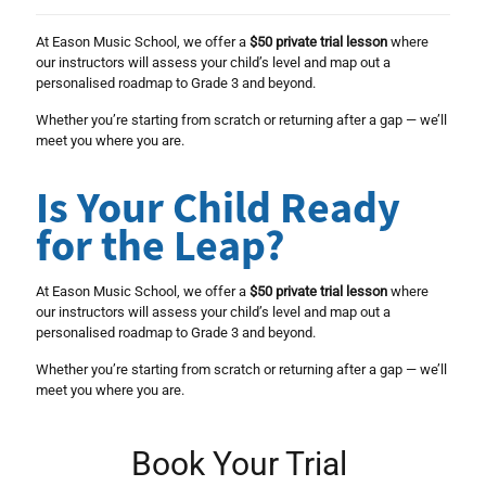
At Eason Music School, we offer a
$50 private trial lesson
where
our instructors will assess your child’s level and map out a
personalised roadmap to Grade 3 and beyond.
Whether you’re starting from scratch or returning after a gap — we’ll
meet you where you are.
Is Your Child Ready
for the Leap?
At Eason Music School, we offer a
$50 private trial lesson
where
our instructors will assess your child’s level and map out a
personalised roadmap to Grade 3 and beyond.
Whether you’re starting from scratch or returning after a gap — we’ll
meet you where you are.
Book Your Trial