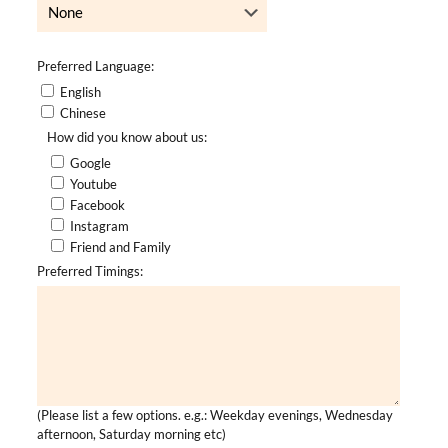
Preferred Language:
English
Chinese
How did you know about us:
Google
Youtube
Facebook
Instagram
Friend and Family
Preferred Timings:
(Please list a few options. e.g.: Weekday evenings, Wednesday
afternoon, Saturday morning etc)