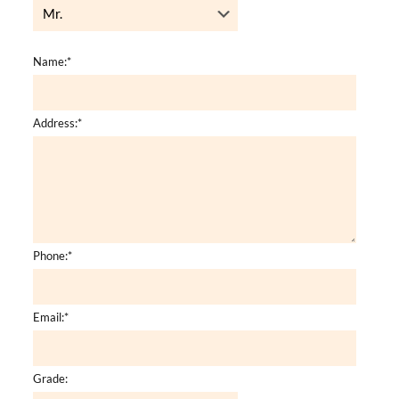
Name:
*
Address:
*
Phone:
*
Email:
*
Grade: