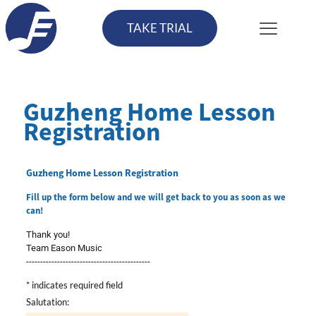
TAKE TRIAL
Guzheng Home Lesson
Registration
Guzheng Home Lesson Registration
Fill up the form below and we will get back to you as soon as we
can!
Thank you!
Team Eason Music
--------------------------------------------
*
indicates required field
Salutation: