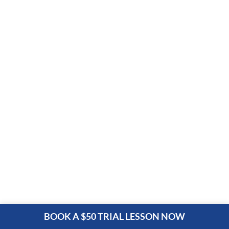
BOOK A $50 TRIAL LESSON NOW