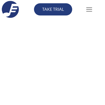
TAKE TRIAL